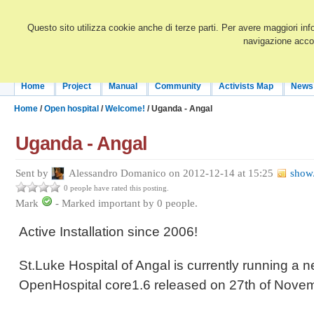
Questo sito utilizza cookie anche di terze parti. Per avere maggiori inf
navigazione accon
Home
Project
Manual
Community
Activists Map
News
Home
/
Open hospital
/
Welcome!
/ Uganda - Angal
Uganda - Angal
Sent by
Alessandro Domanico on 2012-12-14 at 15:25
show/
0 people have rated this posting.
Mark
-
Marked important by
0
people.
Active Installation since 2006!
St.Luke Hospital of Angal is currently running a n
OpenHospital core1.6 released on 27th of Nove