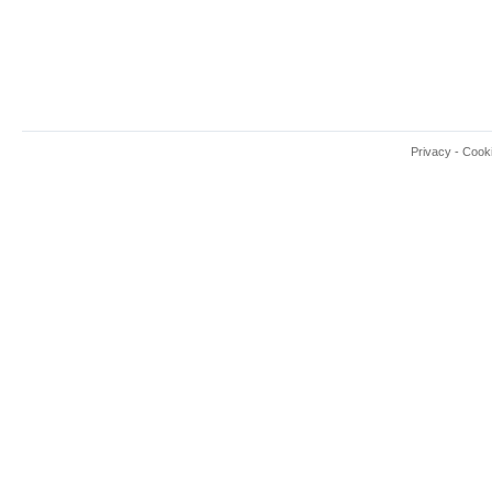
Privacy
-
Cook