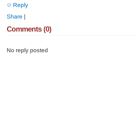
Reply
Share
|
Comments (0)
No reply posted