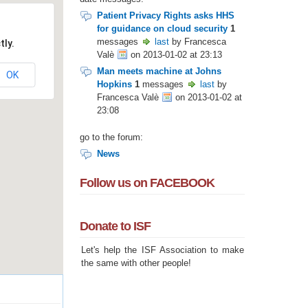
Patient Privacy Rights asks HHS
for guidance on cloud security
1
messages
last
by Francesca
tly.
Valè
on 2013-01-02 at 23:13
Man meets machine at Johns
OK
Hopkins
1
messages
last
by
Francesca Valè
on 2013-01-02 at
23:08
go to the forum:
News
Follow us on FACEBOOK
Donate to ISF
Let's help the ISF Association to make
the same with other people!