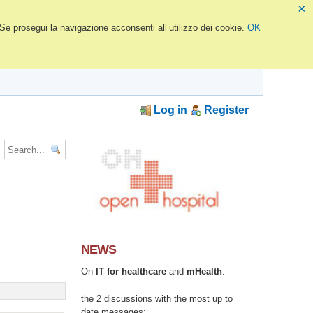
×
 Se prosegui la navigazione acconsenti all’utilizzo dei cookie.
OK
Log in
Register
NEWS
On
IT for healthcare
and
mHealth
.
the 2 discussions with the most up to
date messages: