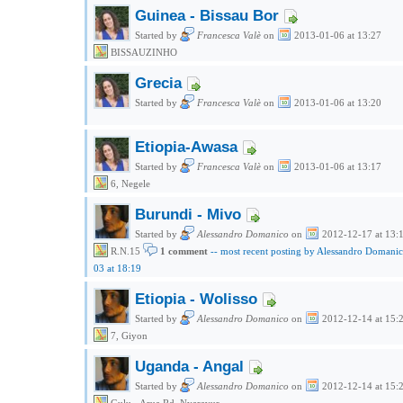
Guinea - Bissau Bor
Started by
Francesca Valè
on
2013-01-06 at 13:27
BISSAUZINHO
Grecia
Started by
Francesca Valè
on
2013-01-06 at 13:20
Etiopia-Awasa
Started by
Francesca Valè
on
2013-01-06 at 13:17
6, Negele
Burundi - Mivo
Started by
Alessandro Domanico
on
2012-12-17 at 13:
R.N.15
1 comment
-- most recent posting by Alessandro Domani
03 at 18:19
Etiopia - Wolisso
Started by
Alessandro Domanico
on
2012-12-14 at 15:
7, Giyon
Uganda - Angal
Started by
Alessandro Domanico
on
2012-12-14 at 15: