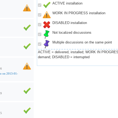
ACTIVE installation
WORK IN PROGRESS installation
DISABLED installation
Not localized discussions
Multiple discussions on the same point
ACTIVE = delivered, installed; WORK IN PROGRES
demand; DISABLED = interrupted
16
co on 2013-01-
29
25