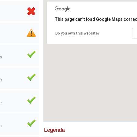
This page can't load Google Maps correc
Do you own this website?
49
13
57
41
Legenda