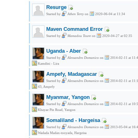
Resurge
Started by
Athen Terry
on
2020-06-04 at 11:34
Maven Command Error
Started by
Mamadou Toure
on
2020-04-27 at 02:35
Uganda - Aber
Started by
Alessandro Domanico
on
2014-02-11 at 11:
Kamdini - Lira
Ampefy, Madagascar
Started by
Alessandro Domanico
on
2014-02-11 at 11:
43, Ampefy
Myanmar, Yangon
Started by
Alessandro Domanico
on
2014-02-11 at 10:
Khayae Pin Road, Yangon
Somaliland - Hargeisa
Started by
Alessandro Domanico
on
2013-05-04 at 16:
Wadada Madax-tooyada, Hargeisa