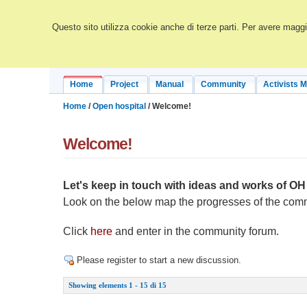
Questo sito utilizza cookie anche di terze parti. Per avere maggio
Home
Project
Manual
Community
Activists 
Home
/
Open hospital
/ Welcome!
Welcome!
Let's keep in touch with ideas and works of 
Look on the below map the progresses of the com
Click
here
and enter in the community forum.
Please register to start a new discussion.
Showing elements 1 - 15 di 15