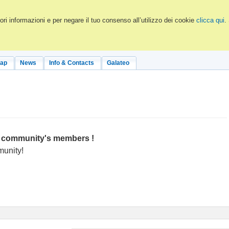
ri informazioni e per negare il tuo consenso all’utilizzo dei cookie
clicca qui
.
Map
News
Info & Contacts
Galateo
OH community's members !
munity!