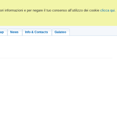
ri informazioni e per negare il tuo consenso all’utilizzo dei cookie
clicca qui
.
Map
News
Info & Contacts
Galateo