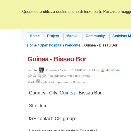
Questo sito utilizza cookie anche di terze parti. Per avere maggio
Home
Project
Manual
Community
Activists 
Home
/
Open hospital
/
Welcome!
/ Guinea - Bissau Bor
Guinea - Bissau Bor
Sent by
Francesca Valè on 2013-01-06 at 13:27
show/hide
0 people have rated this posting.
Mark
-
Marked important by
0
people.
Country - City:
Guinea -
Bissau Bor
Structure:
ISF contact: OH group