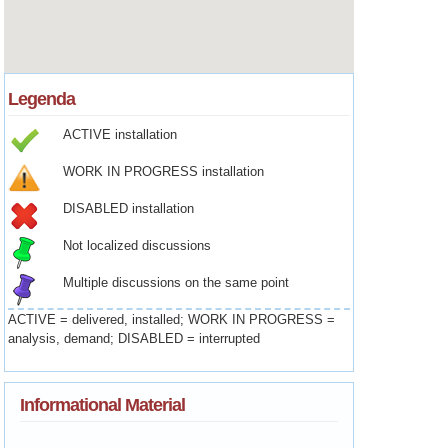
Legenda
ACTIVE installation
WORK IN PROGRESS installation
DISABLED installation
Not localized discussions
Multiple discussions on the same point
ACTIVE = delivered, installed; WORK IN PROGRESS =
analysis, demand; DISABLED = interrupted
Informational Material