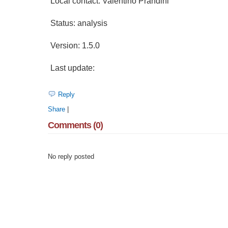
Local contact: Valentino Prandini
Status: analysis
Version: 1.5.0
Last update:
Reply
Share
|
Comments (0)
No reply posted