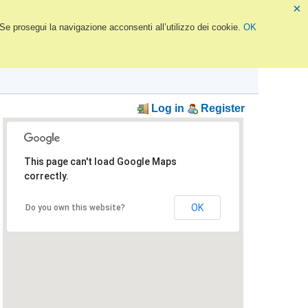
×
 Se prosegui la navigazione acconsenti all’utilizzo dei cookie.
OK
Log in
Register
This page can't load Google Maps
correctly.
OK
Do you own this website?