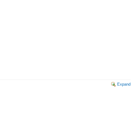
Expand